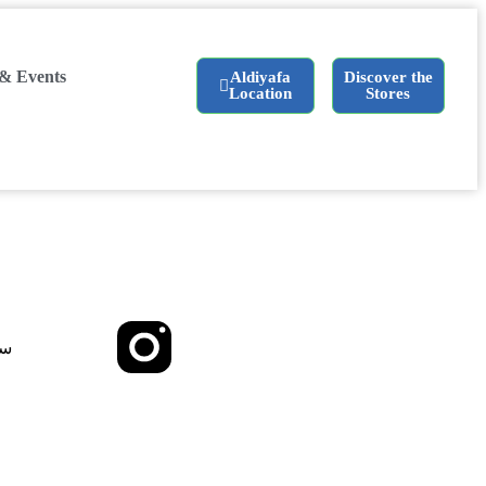
& Events
Aldiyafa
Discover the
Location
Stores
ية