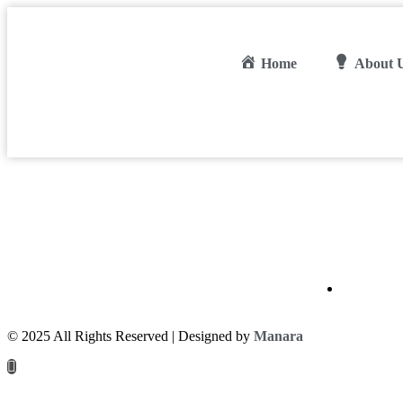
Home
About 
© 2025 All Rights Reserved | Designed by
Manara