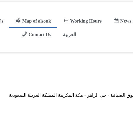
Us
Map of alsouk
Working Hours
News 
Contact Us
العربية
سوق الضيافة - حي الزاهر - مكة المكرمة المملكة العربية السعود